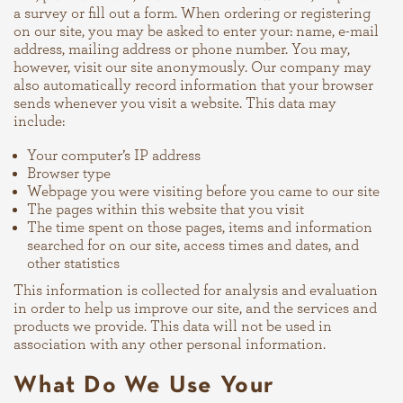
a survey or fill out a form. When ordering or registering
on our site, you may be asked to enter your: name, e-mail
address, mailing address or phone number. You may,
however, visit our site anonymously. Our company may
also automatically record information that your browser
sends whenever you visit a website. This data may
include:
Your computer’s IP address
Browser type
Webpage you were visiting before you came to our site
The pages within this website that you visit
The time spent on those pages, items and information
searched for on our site, access times and dates, and
other statistics
This information is collected for analysis and evaluation
in order to help us improve our site, and the services and
products we provide. This data will not be used in
association with any other personal information.
What Do We Use Your