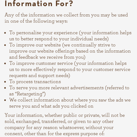
Information For?
Any of the information we collect from you may be used
in one of the following ways:
To personalise your experience (your information helps
us to better respond to your individual needs)
To improve our website (we continually strive to
improve our website offerings based on the information
and feedback we receive from you)
To improve customer service (your information helps
us to more effectively respond to your customer service
requests and support needs)
To process transactions
To serve you more relevant advertisements (referred to
as “Retargeting”)
We collect information about where you saw the ads we
serve you and what ads you clicked on
Your information, whether public or private, will not be
sold, exchanged, transferred, or given to any other
company for any reason whatsoever, without your
consent, other than for the express purpose of: