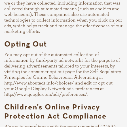
we or they have collected, including information that was
collected through automated means (such as cookies and
web beacons). These companies also use automated
technologies to collect information when you click on our
ads, which helps track and manage the effectiveness of our
marketing efforts.
Opting Out
You may opt out of the automated collection of
information by third-party ad networks for the purpose of
delivering advertisements tailored to your interests, by
visiting the consumer opt-out page for the Self-Regulatory
Principles for Online Behavioural Advertising at
http://www.aboutads.info/choices/
and edit or opt-out
your Google Display Network ads’ preferences at
http://www.google.com/ads/preferences/
.
Children’s Online Privacy
Protection Act Compliance
We are in compliance with the requirements of COPPA