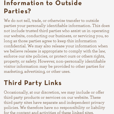
Information to Outside
Parties?
We do not sell, trade, or otherwise transfer to outside
parties your personally identifiable information. This does
not include trusted third parties who assist us in operating
our website, conducting our business, or servicing you, so
long as those parties agree to keep this information
confidential. We may also release your information when
we believe release is appropriate to comply with the law,
enforce our site policies, or protect ours or others rights,
property, or safety. However, non-personally identifiable
visitor information may be provided to other parties for
marketing, advertising, or other uses.
Third Party Links
Occasionally, at our discretion, we may include or offer
third party products or services on our website. These
third party sites have separate and independent privacy
policies. We therefore have no responsibility or liability
for the content and activities of these linked sites.