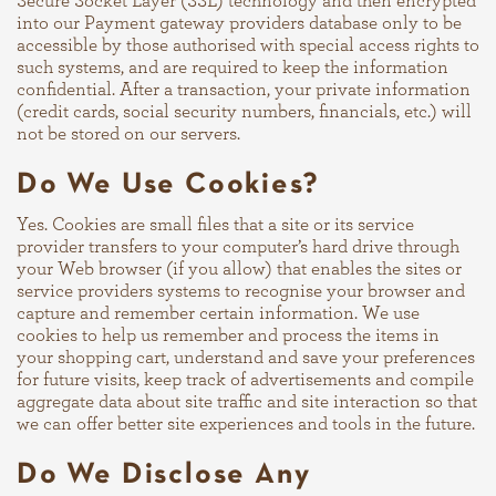
Secure Socket Layer (SSL) technology and then encrypted
into our Payment gateway providers database only to be
accessible by those authorised with special access rights to
such systems, and are required to keep the information
confidential. After a transaction, your private information
(credit cards, social security numbers, financials, etc.) will
not be stored on our servers.
Do We Use Cookies?
Yes. Cookies are small files that a site or its service
provider transfers to your computer’s hard drive through
your Web browser (if you allow) that enables the sites or
service providers systems to recognise your browser and
capture and remember certain information. We use
cookies to help us remember and process the items in
your shopping cart, understand and save your preferences
for future visits, keep track of advertisements and compile
aggregate data about site traffic and site interaction so that
we can offer better site experiences and tools in the future.
Do We Disclose Any