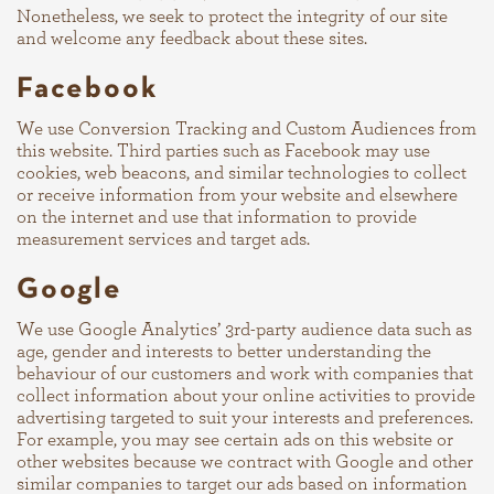
Nonetheless, we seek to protect the integrity of our site
and welcome any feedback about these sites.
Facebook
We use Conversion Tracking and Custom Audiences from
this website. Third parties such as Facebook may use
cookies, web beacons, and similar technologies to collect
or receive information from your website and elsewhere
on the internet and use that information to provide
measurement services and target ads.
Google
We use Google Analytics’ 3rd-party audience data such as
age, gender and interests to better understanding the
behaviour of our customers and work with companies that
collect information about your online activities to provide
advertising targeted to suit your interests and preferences.
For example, you may see certain ads on this website or
other websites because we contract with Google and other
similar companies to target our ads based on information