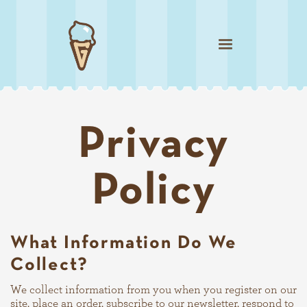
Privacy
Policy
What Information Do We
Collect?
We collect information from you when you register on our
site, place an order, subscribe to our newsletter, respond to