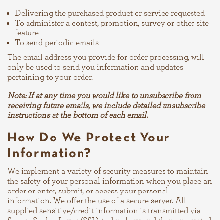
Delivering the purchased product or service requested
To administer a contest, promotion, survey or other site
feature
To send periodic emails
The email address you provide for order processing, will
only be used to send you information and updates
pertaining to your order.
Note: If at any time you would like to unsubscribe from
receiving future emails, we include detailed unsubscribe
instructions at the bottom of each email.
How Do We Protect Your
Information?
We implement a variety of security measures to maintain
the safety of your personal information when you place an
order or enter, submit, or access your personal
information. We offer the use of a secure server. All
supplied sensitive/credit information is transmitted via