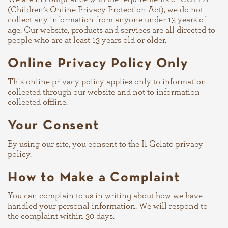
(Children’s Online Privacy Protection Act), we do not
collect any information from anyone under 13 years of
age. Our website, products and services are all directed to
people who are at least 13 years old or older.
Online Privacy Policy Only
This online privacy policy applies only to information
collected through our website and not to information
collected offline.
Your Consent
By using our site, you consent to the Il Gelato privacy
policy.
How to Make a Complaint
You can complain to us in writing about how we have
handled your personal information. We will respond to
the complaint within 30 days.