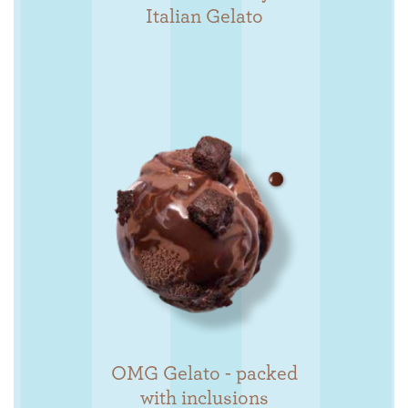
Italian Gelato
OMG Gelato - packed
with inclusions