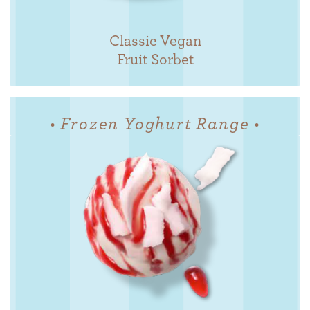
Classic Vegan
Fruit Sorbet
• Frozen Yoghurt Range •