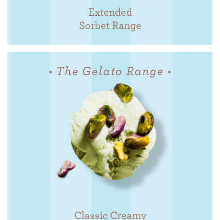
Extended
Sorbet Range
• The Gelato Range •
Classic Creamy