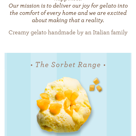
Our mission is to deliver our joy for gelato into
the comfort of every home and we are excited
about making that a reality.
Creamy gelato handmade by an Italian family
• The Sorbet Range •