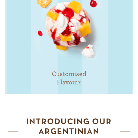
Customised
Flavours
INTRODUCING OUR
ARGENTINIAN