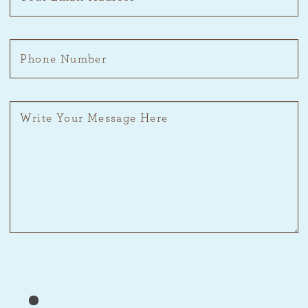
Please prove you are human by selecting the
flag
.
Please
1
2
3
prove