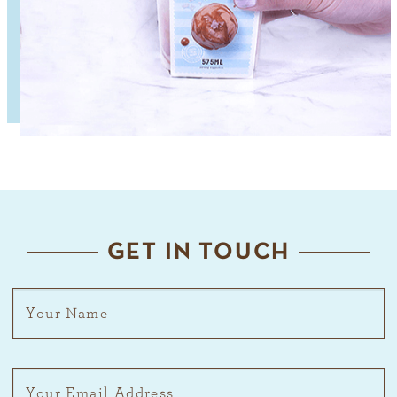
GET IN TOUCH