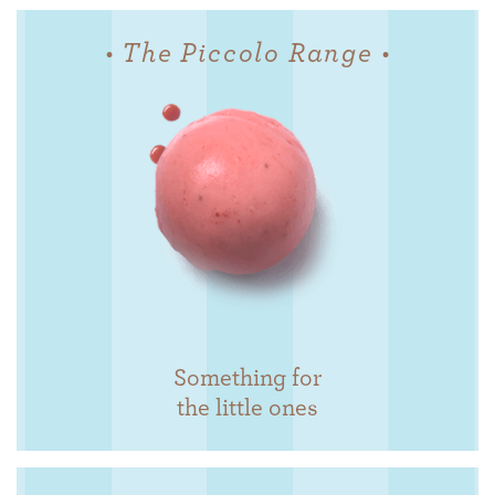
• The Piccolo Range •
Something for
the little ones