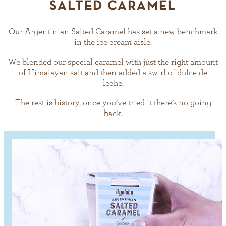
SALTED CARAMEL
Our Argentinian Salted Caramel has set a new benchmark
in the ice cream aisle.
We blended our special caramel with just the right amount
of Himalayan salt and then added a swirl of dulce de
leche.
The rest is history, once you’ve tried it there’s no going
back.