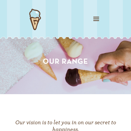
Our vision is to let you in on our secret to
happiness.