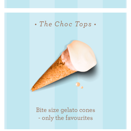
• The Choc Tops •
Bite size gelato cones
- only the favourites