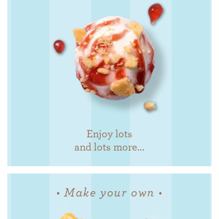
Enjoy lots
and lots more...
• Make your own •