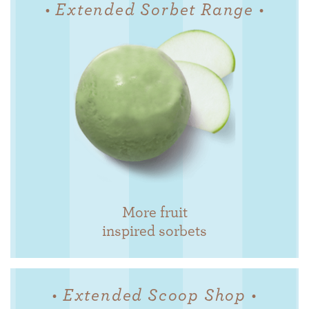
• Extended Sorbet Range •
More fruit
inspired sorbets
• Extended Scoop Shop •