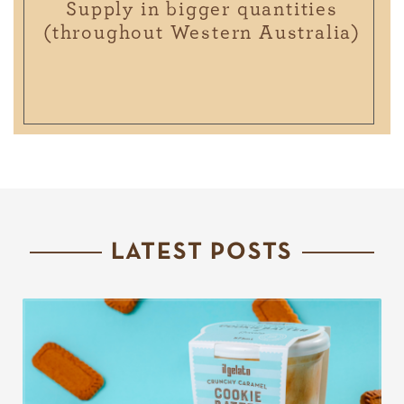
Supply in bigger quantities
(throughout Western Australia)
LATEST POSTS