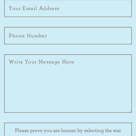
Please prove you are human by selecting the
star
.