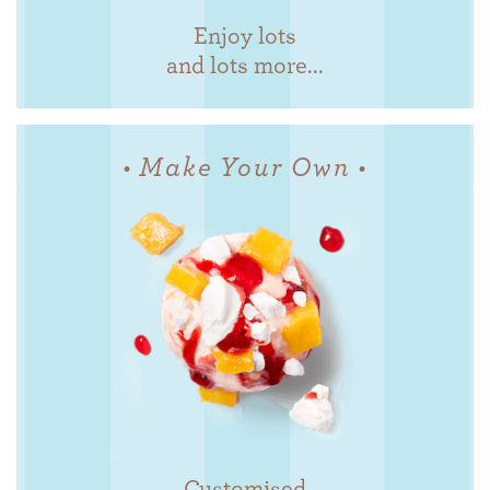
Enjoy lots
and lots more...
• Make Your Own •
Customised