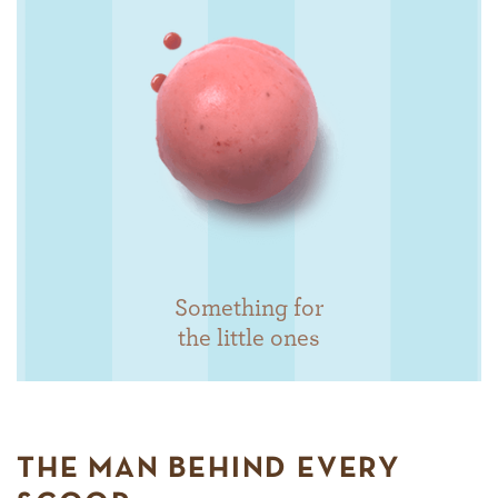
Something for
the little ones
THE MAN BEHIND EVERY