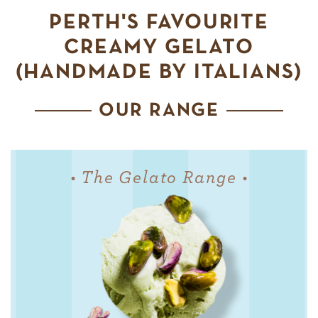
PERTH'S FAVOURITE
CREAMY GELATO
(HANDMADE BY ITALIANS)
OUR RANGE
• The Gelato Range •