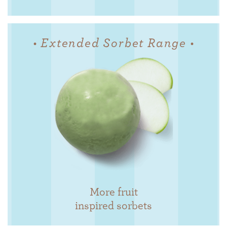
• Extended Sorbet Range •
More fruit
inspired sorbets