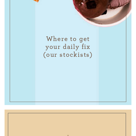
Where to get
your daily fix
(our stockists)