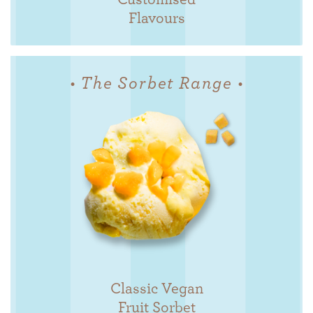
Flavours
• The Sorbet Range •
Classic Vegan
Fruit Sorbet