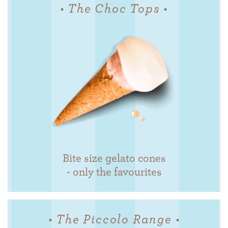
• The Choc Tops •
Bite size gelato cones
- only the favourites
• The Piccolo Range •