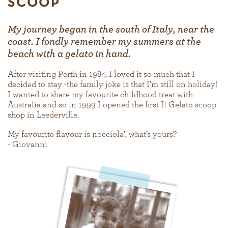
SCOOP
My journey began in the south of Italy, near the
coast. I fondly remember my summers at the
beach with a gelato in hand.
After visiting Perth in 1984, I loved it so much that I
decided to stay -the family joke is that I’m still on holiday!
I wanted to share my favourite childhood treat with
Australia and so in 1999 I opened the first Il Gelato scoop
shop in Leederville.
My favourite flavour is nocciola’, what’s yours?
- Giovanni