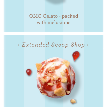
OMG Gelato - packed
with inclusions
• Extended Scoop Shop •