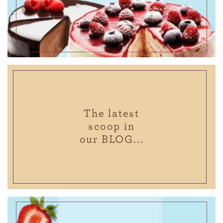
The latest
scoop in
our BLOG...