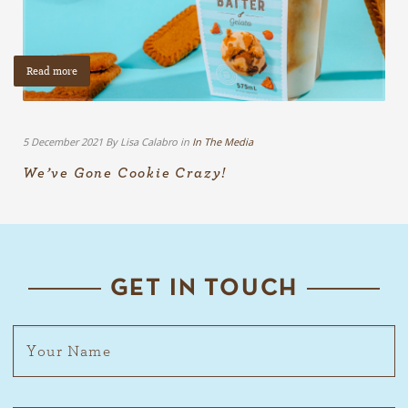
Read more
5 December 2021 By Lisa Calabro in
In The Media
We’ve Gone Cookie Crazy!
GET IN TOUCH