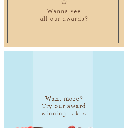
Wanna see
all our awards?
Want more?
Try our award
winning cakes