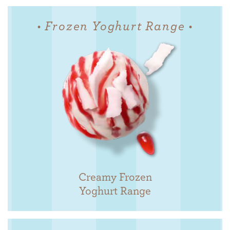
• Frozen Yoghurt Range •
Creamy Frozen
Yoghurt Range