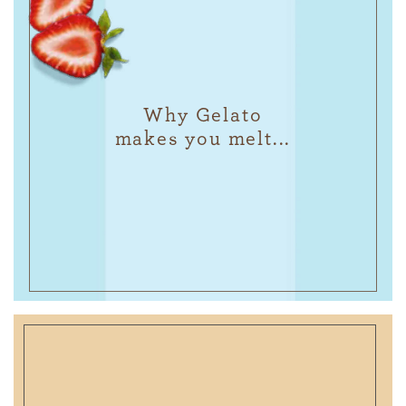
Why Gelato
makes you melt...