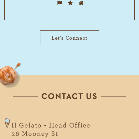
Please
1
2
3
prove
you are
human
by
selecting
the star.
CONTACT US
Il Gelato - Head Office
26 Mooney St