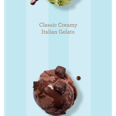
Classic Creamy
Italian Gelato