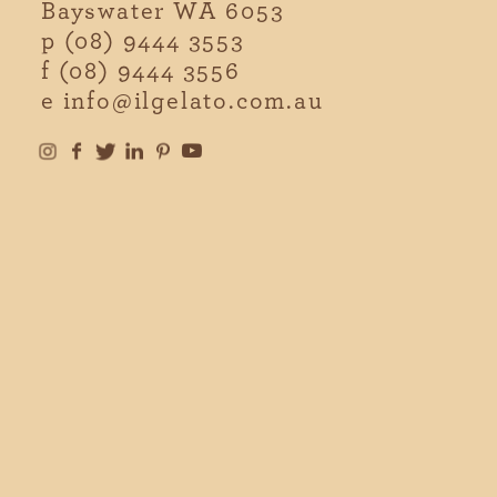
Bayswater WA 6053
p
(08) 9444 3553
f
(08) 9444 3556
e
info@ilgelato.com.au