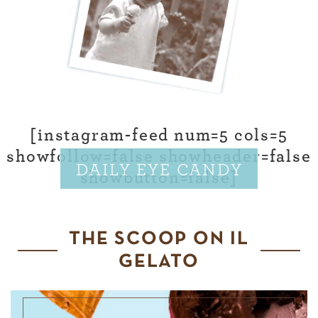
[instagram-feed num=5 cols=5
showfollow=false showheader=false
DAILY EYE CANDY
showbutton=false]
THE SCOOP ON IL
GELATO