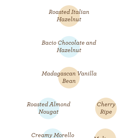
Roasted Italian
Hazelnut
Bacio Chocolate and
Hazelnut
Madagascan Vanilla
Bean
Roasted Almond
Cherry
Nougat
Ripe
Creamy Morello