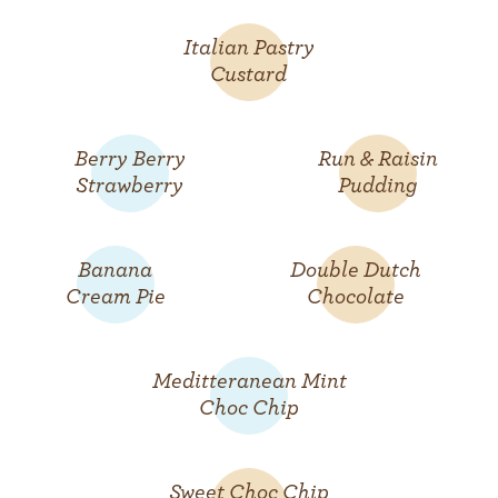
Italian Pastry
Custard
Berry Berry
Run & Raisin
Strawberry
Pudding
Banana
Double Dutch
Cream Pie
Chocolate
Meditteranean Mint
Choc Chip
Sweet Choc Chip