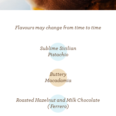
Flavours may change from time to time
Sublime Sicilian
Pistachio
Buttery
Macadamia
Roasted Hazelnut and Milk Chocolate
( Ferrero)