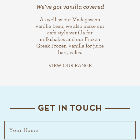
We've got vanilla covered
As well as our Madagascan
vanilla bean, we also make our
café style vanilla for
milkshakes and our Frozen
Greek Frozen Vanilla for juice
bars, cafes.
VIEW OUR RANGE
GET IN TOUCH