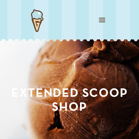
Sublime Sicilian Pistachio
EXTENDED SCOOP
SHOP