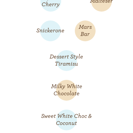
Malteser
Cherry
Mars
Snickerone
Bar
Dessert Style
Tiramisu
Milky White
Chocolate
Sweet White Choc &
Coconut