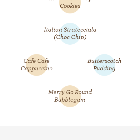
Cookies
Italian Stratecciala
(Choc Chip)
Cafe Cafe
Butterscotch
Cappuccino
Pudding
Merry Go Round
Bubblegum