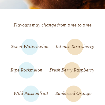
Flavours may change from time to time
Sweet Watermelon
Intense Strawberry
Ripe Rockmelon
Fresh Berry Raspberry
Wild Passionfruit
Sunkissed Orange