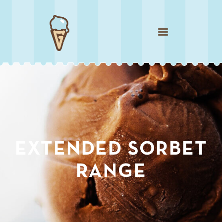
Sweet Watermelon
EXTENDED SORBET
RANGE