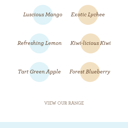
Luscious Mango
Exotic Lychee
Refreshing Lemon
Kiwi-licious Kiwi
Tart Green Apple
Forest Blueberry
VIEW OUR RANGE