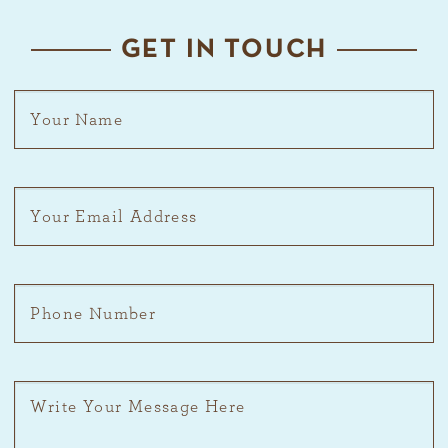
GET IN TOUCH