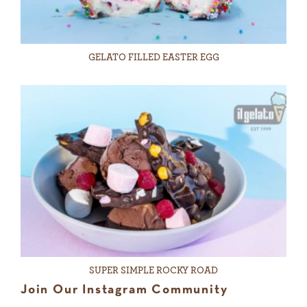
GELATO FILLED EASTER EGG
SUPER SIMPLE ROCKY ROAD
Join Our Instagram Community