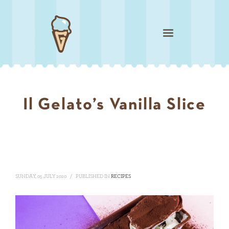
Il Gelato’s Vanilla Slice
SUNDAY, 05 JULY 2020
/
PUBLISHED IN
RECIPES