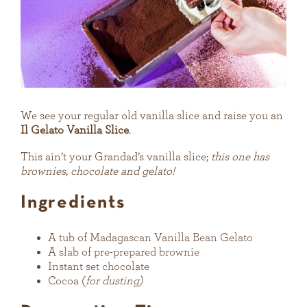
We see your regular old vanilla slice and raise you an
Il Gelato Vanilla Slice
.
This ain’t your Grandad’s vanilla slice;
this one has
brownies, chocolate and gelato!
Ingredients
A tub of Madagascan Vanilla Bean Gelato
A slab of pre-prepared brownie
Instant set chocolate
Cocoa (
for dusting)