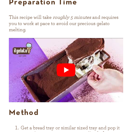
Preparation Time
This recipe will take
roughly 5 minutes
and requires
you to work at pace to avoid our precious gelato
melting.
Method
Get a bread tray or similar sized tray and pop it