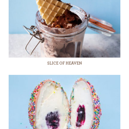
SLICE OF HEAVEN