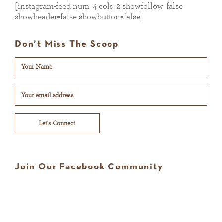
[instagram-feed num=4 cols=2 showfollow=false
showheader=false showbutton=false]
Don’t Miss The Scoop
Let's Connect
Join Our Facebook Community