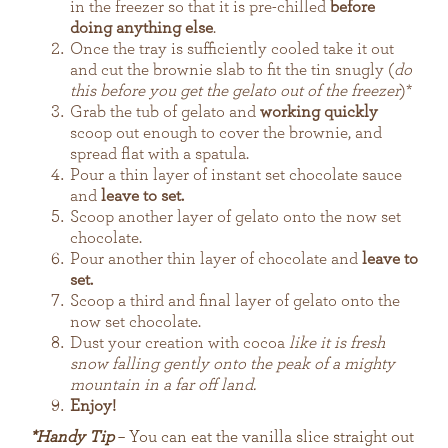
in the freezer so that it is pre-chilled
before
doing anything else
.
Once the tray is sufficiently cooled take it out
and cut the brownie slab to fit the tin snugly (
do
this before you get the gelato out of the freezer
)*
Grab the tub of gelato and
working quickly
scoop out enough to cover the brownie, and
spread flat with a spatula.
Pour a thin layer of instant set chocolate sauce
and
leave to set.
Scoop another layer of gelato onto the now set
chocolate.
Pour another thin layer of chocolate and
leave to
set.
Scoop a third and final layer of gelato onto the
now set chocolate.
Dust your creation with cocoa
like it is fresh
snow falling gently onto the peak of a mighty
mountain in a far off land.
Enjoy!
*Handy Tip
– You can eat the vanilla slice straight out