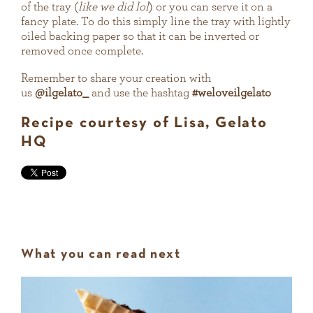
of the tray (
like we did lol
) or you can serve it on a
fancy plate. To do this simply line the tray with lightly
oiled backing paper so that it can be inverted or
removed once complete.
Remember to share your creation with
us
@ilgelato_
and use the hashtag
#weloveilgelato
Recipe courtesy of Lisa, Gelato
HQ
What you can read next