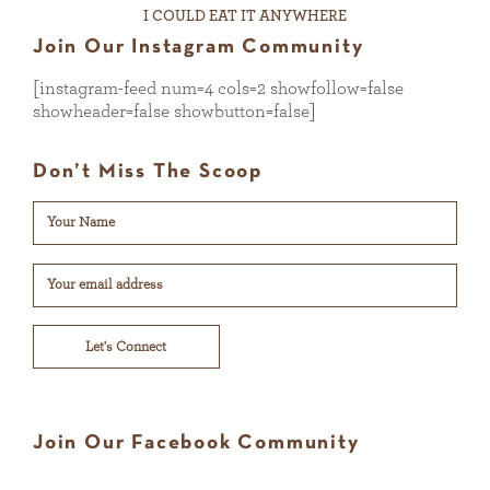
I COULD EAT IT ANYWHERE
Join Our Instagram Community
[instagram-feed num=4 cols=2 showfollow=false
showheader=false showbutton=false]
Don’t Miss The Scoop
Let's Connect
Join Our Facebook Community