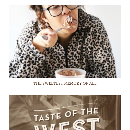
THE SWEETEST MEMORY OF ALL