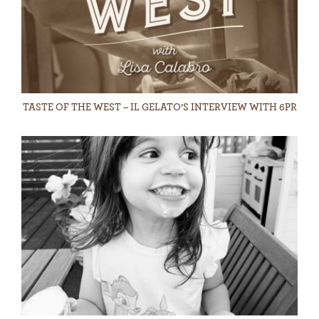
TASTE OF THE WEST – IL GELATO’S INTERVIEW WITH 6PR