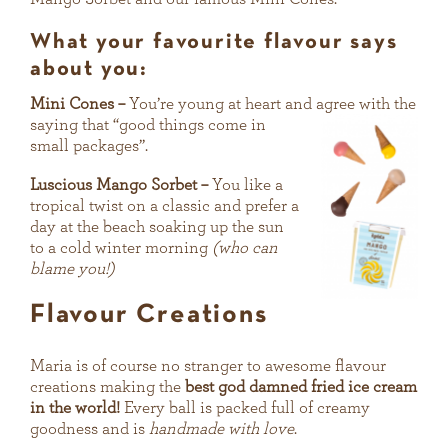
What your favourite flavour says
about you:
Mini Cones –
You’re young at heart and agree with the
saying that
“good things come in
small packages”.
Luscious Mango Sorbet –
You like a
tropical twist on a classic and prefer a
day at the beach soaking up the sun
to a cold winter morning
(who can
blame you!)
Flavour Creations
Maria is of course no stranger to awesome flavour
creations making the
best god damned fried ice cream
in the world!
Every ball is packed full of creamy
goodness and is
handmade with love
.