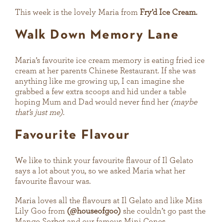
This week is the lovely Maria from
Fry’d Ice Cream.
Walk Down Memory Lane
Maria’s favourite ice cream memory is eating fried ice
cream at her parents Chinese Restaurant. If she was
anything like me growing up, I can imagine she
grabbed a few extra scoops and hid under a table
hoping Mum and Dad would never find her
(maybe
that’s just me)
.
Favourite Flavour
We like to think your favourite flavour of Il Gelato
says a lot about you, so we asked Maria what her
favourite flavour was.
Maria loves all the flavours at Il Gelato and like Miss
Lily Goo from
(@houseofgoo)
she couldn’t go past the
Mango Sorbet and our famous Mini Cones.