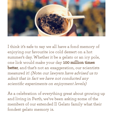
I think it’s safe to say we all have a fond memory of
enjoying our favourite ice cold dessert on a hot
summer’s day. Whether it be a gelato or an icy pole,
one lick would make your day
100 million times
better
, and that’s not an exaggeration, our scientists
measured it!
(Note: our lawyers have advised us to
admit that in fact we have not conducted any
scientific experiments on enjoyment levels)
As a celebration of everything great about growing up
and living in Perth, we’ve been asking some of the
members of our extended Il Gelato family what their
fondest gelato memory is.