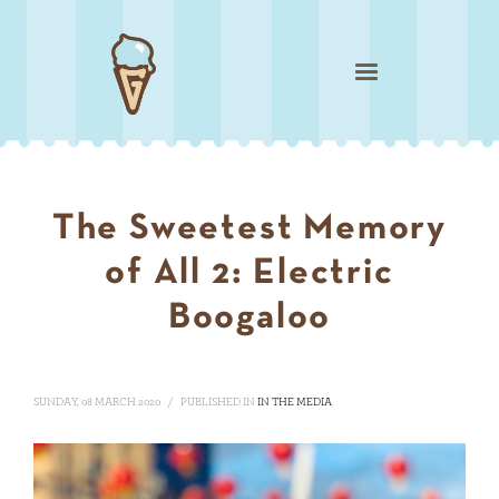
The Sweetest Memory
of All 2: Electric
Boogaloo
SUNDAY, 08 MARCH 2020
/
PUBLISHED IN
IN THE MEDIA