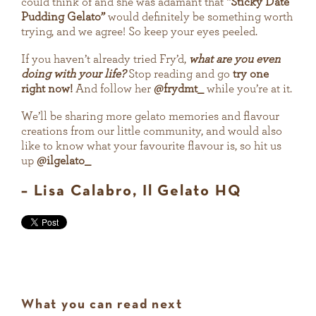
could think of and she was adamant that
“Sticky Date
Pudding Gelato”
would definitely be something worth
trying, and we agree! So keep your eyes peeled.
If you haven’t already tried Fry’d,
what are you even
doing with your life?
Stop reading and go
try one
right now!
And follow her
@frydmt_
while you’re at it.
We’ll be sharing more gelato memories and flavour
creations from our little community, and would also
like to know what your favourite flavour is, so hit us
up
@ilgelato_
– Lisa Calabro, Il Gelato HQ
What you can read next