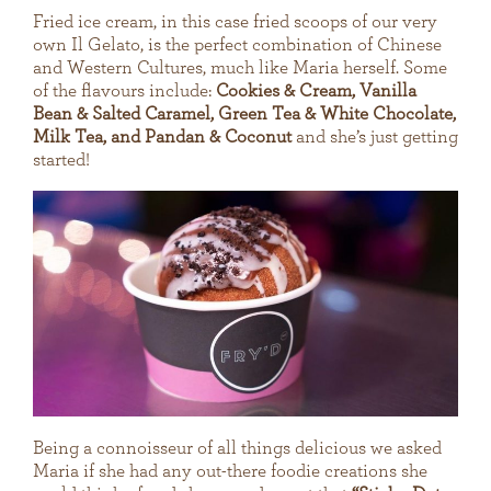
Fried ice cream, in this case fried scoops of our very
own Il Gelato, is the perfect combination of Chinese
and Western Cultures, much like Maria herself. Some
of the flavours include:
Cookies & Cream, Vanilla
Bean & Salted Caramel, Green Tea & White Chocolate,
Milk Tea, and Pandan & Coconut
and she’s just getting
started!
Being a connoisseur of all things delicious we asked
Maria if she had any out-there foodie creations she