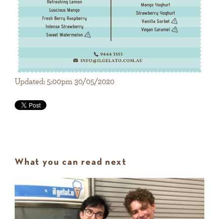
Updated: 5:00pm 30/05/2020
What you can read next