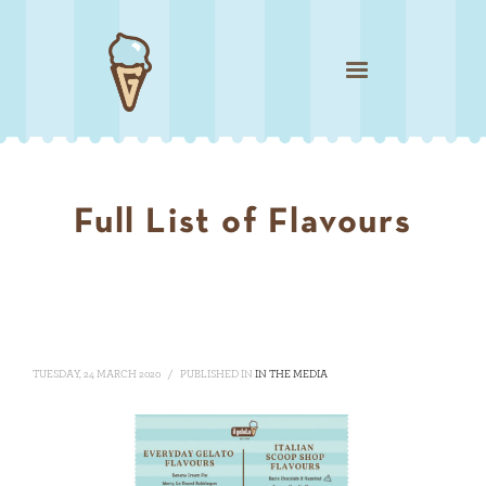
Full List of Flavours
TUESDAY, 24 MARCH 2020
/
PUBLISHED IN
IN THE MEDIA