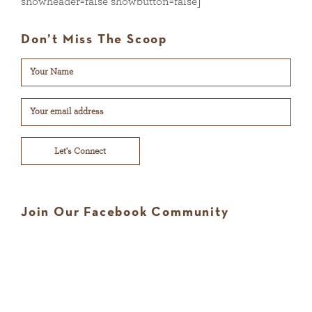
showheader=false showbutton=false]
Don’t Miss The Scoop
Let's Connect
Join Our Facebook Community