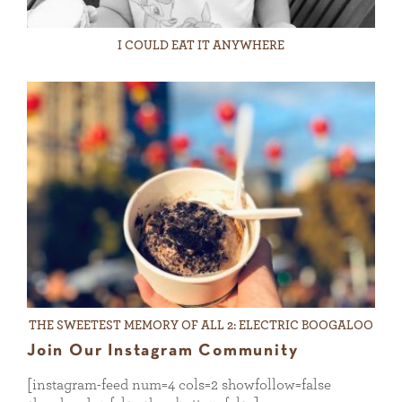
I COULD EAT IT ANYWHERE
THE SWEETEST MEMORY OF ALL 2: ELECTRIC BOOGALOO
Join Our Instagram Community
[instagram-feed num=4 cols=2 showfollow=false