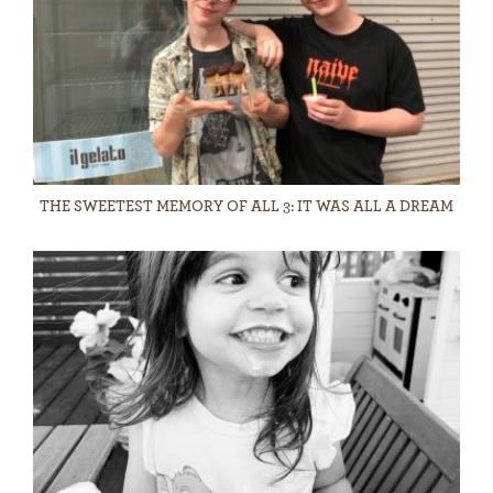
THE SWEETEST MEMORY OF ALL 3: IT WAS ALL A DREAM