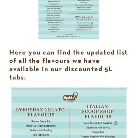
Here you can find the updated list
of all the flavours we have
available in our discounted 5L
tubs.