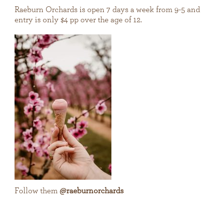
Raeburn Orchards is open 7 days a week from 9-5 and
entry is only $4 pp over the age of 12.
Follow them
@raeburnorchards